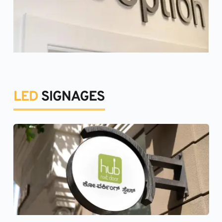
LED 
SIGNAGES