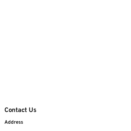
Contact Us
Address