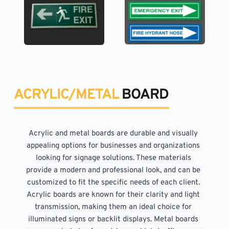
ACRYLIC/METAL 
BOARD
Acrylic and metal boards are durable and visually 
appealing options for businesses and organizations 
looking for signage solutions. These materials 
provide a modern and professional look, and can be 
customized to fit the specific needs of each client. 
Acrylic boards are known for their clarity and light 
transmission, making them an ideal choice for 
illuminated signs or backlit displays. Metal boards 