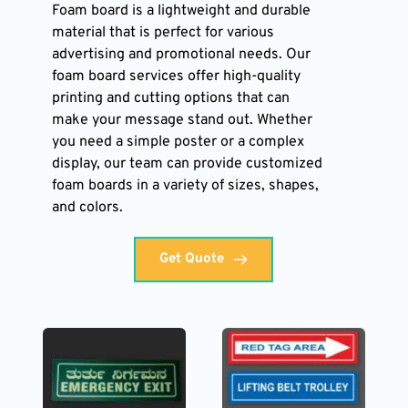
Foam board is a lightweight and durable 
material that is perfect for various 
advertising and promotional needs. Our 
foam board services offer high-quality 
printing and cutting options that can 
make your message stand out. Whether 
you need a simple poster or a complex 
display, our team can provide customized 
foam boards in a variety of sizes, shapes, 
and colors. 
Get Quote