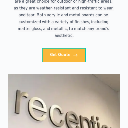
are a great choice for outdoor or high-traffic areas, 
as they are weather-resistant and resistant to wear 
and tear. Both acrylic and metal boards can be 
customized with a variety of finishes, including 
matte, gloss, and metallic, to match any brand's 
aesthetic.
Get Quote