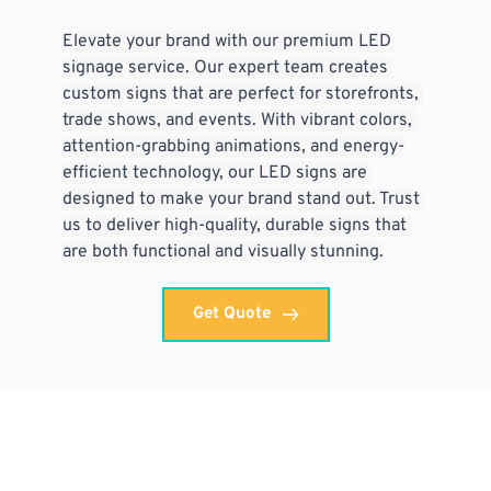
Elevate your brand with our premium LED 
signage service. Our expert team creates 
custom signs that are perfect for storefronts, 
trade shows, and events. With vibrant colors, 
attention-grabbing animations, and energy-
efficient technology, our LED signs are 
designed to make your brand stand out. Trust 
us to deliver high-quality, durable signs that 
are both functional and visually stunning.
Get Quote