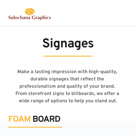
Skip
to
content
Signages
Make a lasting impression with high-quality, 
durable signages that reflect the 
professionalism and quality of your brand. 
From storefront signs to billboards, we offer a 
wide range of options to help you stand out.
FOAM
 BOARD